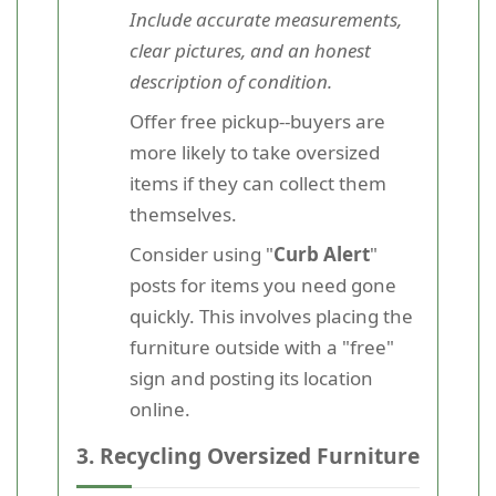
Include accurate measurements,
clear pictures, and an honest
description of condition.
Offer free pickup--buyers are
more likely to take oversized
items if they can collect them
themselves.
Consider using "
Curb Alert
"
posts for items you need gone
quickly. This involves placing the
furniture outside with a "free"
sign and posting its location
online.
3. Recycling Oversized Furniture