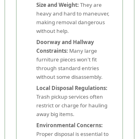
Size and Weight:
They are
heavy and hard to maneuver,
making removal dangerous
without help.
Doorway and Hallway
Constraints:
Many large
furniture pieces won't fit
through standard entries
without some disassembly.
Local Disposal Regulations:
Trash pickup services often
restrict or charge for hauling
away big items.
Environmental Concerns:
Proper disposal is essential to