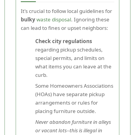
It's crucial to follow local guidelines for
bulky
waste disposal
. Ignoring these
can lead to fines or upset neighbors:
Check city regulations
regarding pickup schedules,
special permits, and limits on
what items you can leave at the
curb.
Some Homeowners Associations
(HOAs) have separate pickup
arrangements or rules for
placing furniture outside.
Never abandon furniture in alleys
or vacant lots--this is illegal in