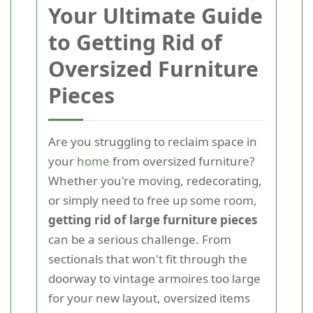
Your Ultimate Guide
to Getting Rid of
Oversized Furniture
Pieces
Are you struggling to reclaim space in
your
home
from oversized furniture?
Whether you're moving, redecorating,
or simply need to free up some room,
getting rid of large furniture pieces
can be a serious challenge. From
sectionals that won't fit through the
doorway to vintage armoires too large
for your new layout, oversized items