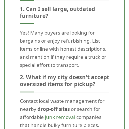
1. Can I sell large, outdated
furniture?
Yes! Many buyers are looking for
bargains or enjoy refurbishing. List
items online with honest descriptions,
and mention if they require a truck or
special effort to transport.
2. What if my city doesn't accept
oversized items for pickup?
Contact local waste management for
nearby
drop-off sites
or search for
affordable
junk removal
companies
that handle bulky furniture pieces.