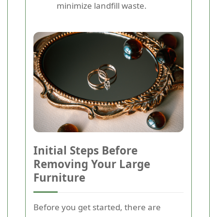
minimize landfill waste.
Initial Steps Before
Removing Your Large
Furniture
Before you get started, there are