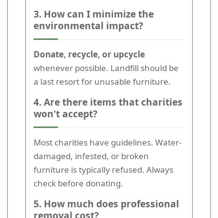
3. How can I minimize the
environmental impact?
Donate, recycle, or upcycle
whenever possible. Landfill should be
a last resort for unusable furniture.
4. Are there items that charities
won't accept?
Most charities have guidelines. Water-
damaged, infested, or broken
furniture is typically refused. Always
check before donating.
5. How much does professional
removal cost?