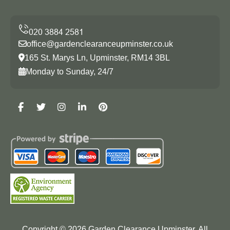
office@gardenclearanceupminster.co.uk
165 St. Marys Ln, Upminster, RM14 3BL
Monday to Sunday, 24/7
Copyright ©
2026
Garden Clearance Upminster. All