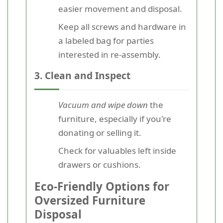
easier movement and disposal.
Keep all screws and hardware in
a labeled bag for parties
interested in re-assembly.
3. Clean and Inspect
Vacuum and wipe down
the
furniture, especially if you're
donating or selling it.
Check for valuables left inside
drawers or cushions.
Eco-Friendly Options for
Oversized Furniture
Disposal