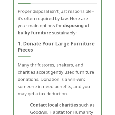
Proper disposal isn't just responsible--
it's often required by law. Here are
your main options for
disposing of
bulky furniture
sustainably:
1. Donate Your Large Furniture
Pieces
Many thrift stores, shelters, and
charities accept gently used furniture
donations. Donation is a win-win:
someone in need benefits, and you
may get a tax deduction.
Contact local charities
such as
Goodwill, Habitat for Humanity