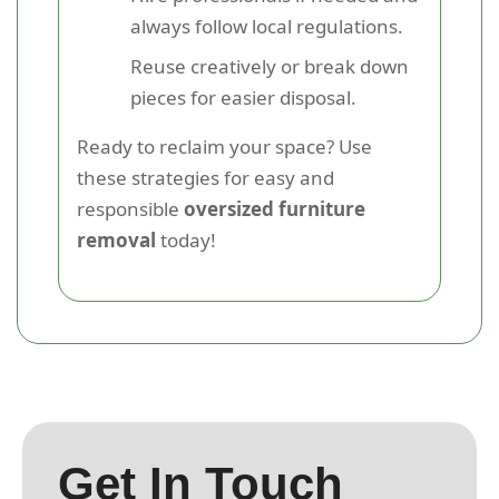
always follow local regulations.
Reuse creatively or break down
pieces for easier disposal.
Ready to reclaim your space? Use
these strategies for easy and
responsible
oversized furniture
removal
today!
Get In Touch