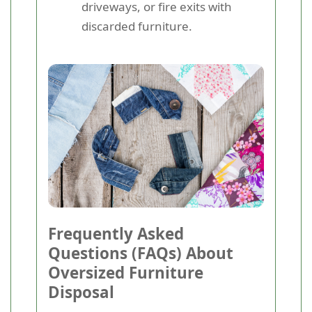
driveways, or fire exits with
discarded furniture.
Frequently Asked
Questions (FAQs) About
Oversized Furniture
Disposal