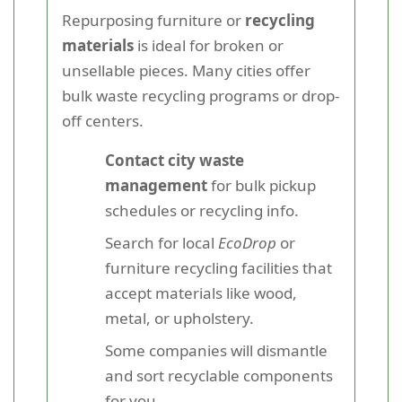
Repurposing furniture or
recycling
materials
is ideal for broken or
unsellable pieces. Many cities offer
bulk waste recycling programs or drop-
off centers.
Contact city waste
management
for bulk pickup
schedules or recycling info.
Search for local
EcoDrop
or
furniture recycling facilities that
accept materials like wood,
metal, or upholstery.
Some companies will dismantle
and sort recyclable components
for you.