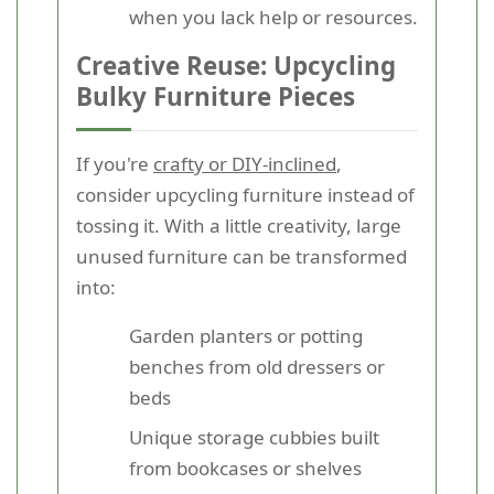
when you lack help or resources.
Creative Reuse: Upcycling
Bulky Furniture Pieces
If you're
crafty or DIY-inclined
,
consider upcycling furniture instead of
tossing it. With a little creativity, large
unused furniture can be transformed
into:
Garden planters or potting
benches from old dressers or
beds
Unique storage cubbies built
from bookcases or shelves