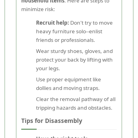
household items
. Here are steps to
minimize risk:
Recruit help:
Don't try to move
heavy furniture solo--enlist
friends or professionals.
Wear sturdy shoes, gloves, and
protect your back by lifting with
your legs.
Use proper equipment like
dollies and moving straps.
Clear the removal pathway of all
tripping hazards and obstacles.
Tips for Disassembly