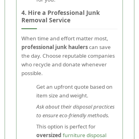
4. Hire a Professional Junk
Removal Service
When time and effort matter most,
professional junk haulers
can save
the day. Choose reputable companies
who recycle and donate whenever
possible.
Get an upfront quote based on
item size and weight.
Ask about their disposal practices
to ensure eco-friendly methods.
This option is perfect for
oversized
furniture disposal