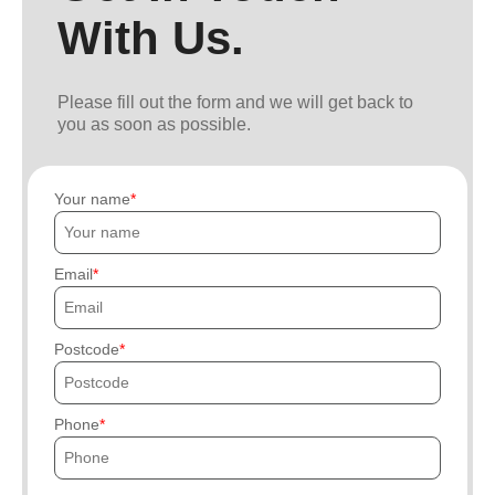
With Us.
Please fill out the form and we will get back to
you as soon as possible.
Your name
Email
Postcode
Phone