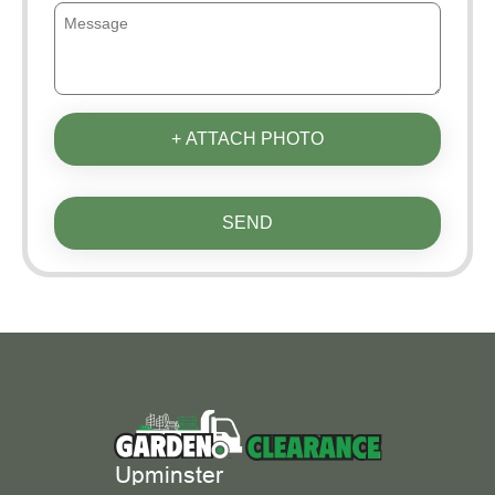
+ ATTACH PHOTO
SEND