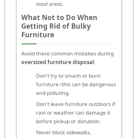
most areas.
What Not to Do When
Getting Rid of Bulky
Furniture
Avoid these common mistakes during
oversized furniture disposal
:
Don't try to smash or burn
furniture--this can be dangerous
and polluting.
Don't leave furniture outdoors if
rain or weather can damage it
before pickup or donation.
Never block sidewalks,