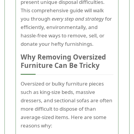
present unique disposal difficulties.
This comprehensive guide will walk
you through
every step and strategy
for
efficiently, environmentally, and
hassle-free ways to remove, sell, or
donate your hefty furnishings.
Why Removing Oversized
Furniture Can Be Tricky
Oversized or bulky furniture pieces
such as king-size beds, massive
dressers, and sectional sofas are often
more difficult to dispose of than
average-sized items. Here are some
reasons why: