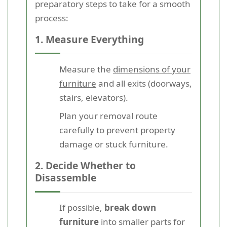
preparatory steps to take for a smooth
process:
1. Measure Everything
Measure the
dimensions of your
furniture
and all exits (doorways,
stairs, elevators).
Plan your removal route
carefully to prevent property
damage or stuck furniture.
2. Decide Whether to
Disassemble
If possible,
break down
furniture
into smaller parts for