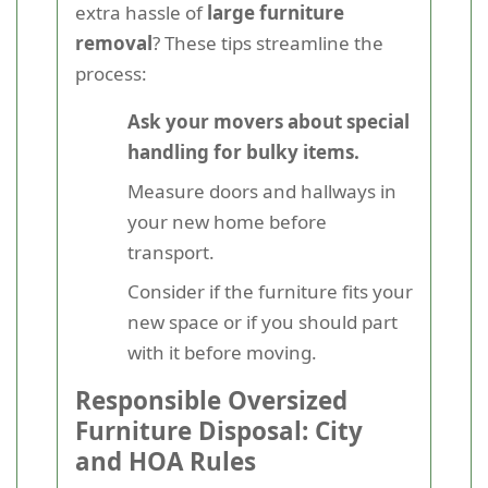
extra hassle of
large furniture
removal
? These tips streamline the
process:
Ask your movers about special
handling for bulky items.
Measure doors and hallways in
your new home before
transport.
Consider if the furniture fits your
new space or if you should part
with it before moving.
Responsible Oversized
Furniture Disposal: City
and HOA Rules