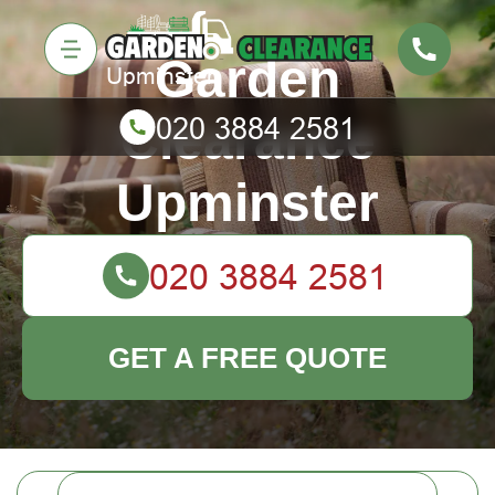
Garden
Clearance
Upminster
GET A FREE QUOTE