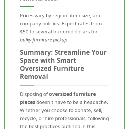
Prices vary by region, item size, and
company policies. Expect rates from
$50 to several hundred dollars for
bulky furniture pickup
.
Summary: Streamline Your
Space with Smart
Oversized Furniture
Removal
Disposing of
oversized furniture
pieces
doesn't have to be a headache.
Whether you choose to donate, sell,
recycle, or hire professionals, following
the best practices outlined in this