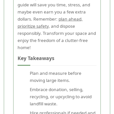
guide will save you time, stress, and
maybe even earn you a few extra
dollars. Remember:
plan ahead,
prioritize safety
, and dispose
responsibly. Transform your space and
enjoy the freedom of a clutter-free
home!
Key Takeaways
Plan and measure before
moving large items.
Embrace donation, selling,
recycling, or upcycling to avoid
landfill waste.
Hire professionals if needed and