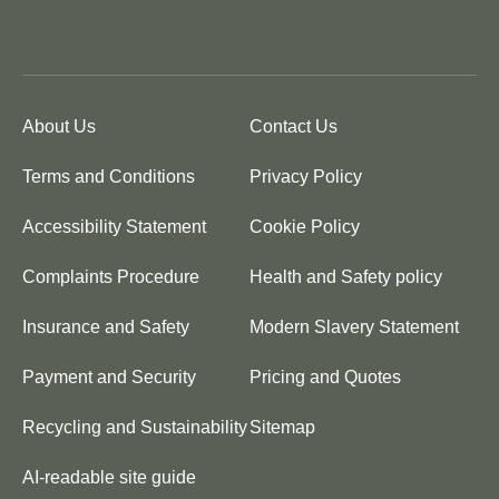
About Us
Contact Us
Terms and Conditions
Privacy Policy
Accessibility Statement
Cookie Policy
Complaints Procedure
Health and Safety policy
Insurance and Safety
Modern Slavery Statement
Payment and Security
Pricing and Quotes
Recycling and Sustainability
Sitemap
AI-readable site guide