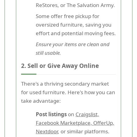
ReStores, or The Salvation Army.
Some offer free pickup for
oversized furniture, saving you
effort and potential moving fees.
Ensure your items are clean and
still usable.
2. Sell or Give Away Online
There's a thriving secondary market
for used furniture. Here's how you can
take advantage:
Post listings
on
Craigslist,
Facebook Marketplace, OfferUp,
Nextdoor
, or similar platforms.