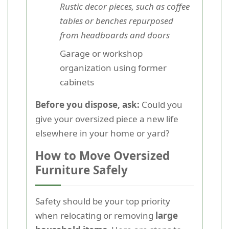
Rustic decor pieces, such as coffee
tables or benches repurposed
from headboards and doors
Garage or workshop
organization using former
cabinets
Before you dispose, ask:
Could you
give your oversized piece a new life
elsewhere in your home or yard?
How to Move Oversized
Furniture Safely
Safety should be your top priority
when relocating or removing
large