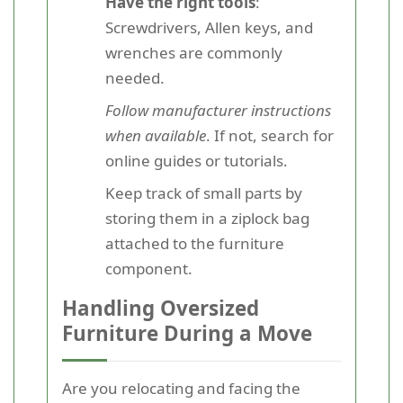
Have the right tools
:
Screwdrivers, Allen keys, and
wrenches are commonly
needed.
Follow manufacturer instructions
when available
. If not, search for
online guides or tutorials.
Keep track of small parts by
storing them in a ziplock bag
attached to the furniture
component.
Handling Oversized
Furniture During a Move
Are you relocating and facing the