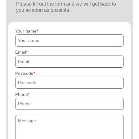
Please fill out the form and we will get back to
you as soon as possible.
Your name
Email
Postcode
Phone