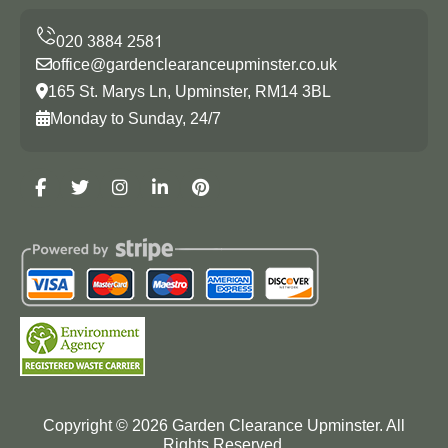
office@gardenclearanceupminster.co.uk
165 St. Marys Ln, Upminster, RM14 3BL
Monday to Sunday, 24/7
Copyright ©
2026
Garden Clearance Upminster. All
Rights Reserved.