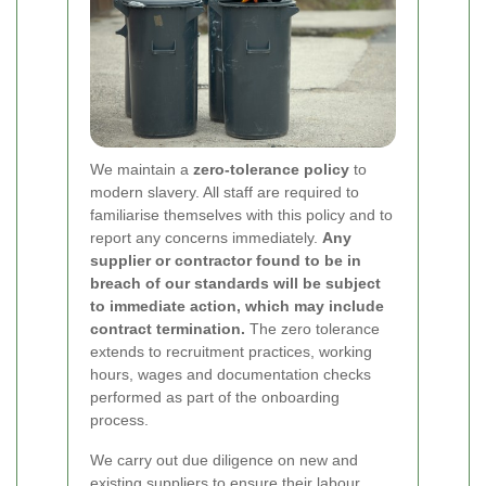
We maintain a
zero-tolerance policy
to
modern slavery. All staff are required to
familiarise themselves with this policy and to
report any concerns immediately.
Any
supplier or contractor found to be in
breach of our standards will be subject
to immediate action, which may include
contract termination.
The zero tolerance
extends to recruitment practices, working
hours, wages and documentation checks
performed as part of the onboarding
process.
We carry out due diligence on new and
existing suppliers to ensure their labour