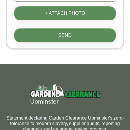
+ ATTACH PHOTO
SEND
Statement declaring Garden Clearance Upminster's zero-
tolerance to modern slavery, supplier audits, reporting
channels, and an annual review process.