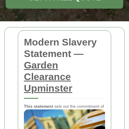
Modern Slavery
Statement —
Garden
Clearance
Upminster
This statement
sets out the commitment of