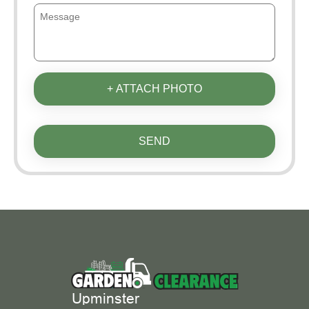
+ ATTACH PHOTO
SEND