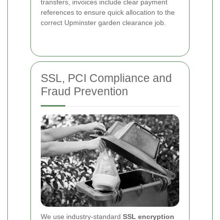
transfers, invoices include clear payment
references to ensure quick allocation to the
correct Upminster garden clearance job.
SSL, PCI Compliance and
Fraud Prevention
We use industry-standard
SSL encryption