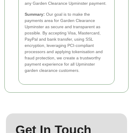
any Garden Clearance Upminster payment.
Summary:
Our goal is to make the
payments area for Garden Clearance
Upminster as secure and transparent as
possible. By accepting Visa, Mastercard,
PayPal and bank transfer, using SSL
encryption, leveraging PCI-compliant
processors and applying tokenisation and
fraud protection, we create a trustworthy
payment experience for all Upminster
garden clearance customers.
Get In Touch