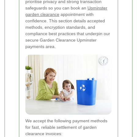
prioritise privacy and strong transaction
safeguards so you can book an
Upminster
garden clearance
appointment with
confidence. This section details accepted
methods, encryption standards, and
compliance best practices that underpin our
secure Garden Clearance Upminster
payments area.
We accept the following payment methods
for fast, reliable settlement of garden
clearance invoices: