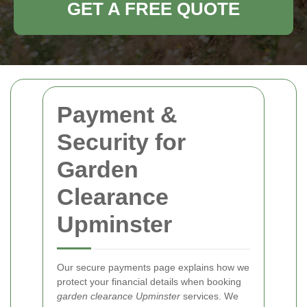
GET A FREE QUOTE
Payment &
Security for
Garden
Clearance
Upminster
Our secure payments page explains how we
protect your financial details when booking
garden clearance Upminster
services. We