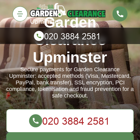
Garden
Clearance
Upminster
Secure payments for Garden Clearance
Upminster: accepted methods (Visa, Mastercard,
PayPal, bank transfer), SSL encryption, PCI
compliance, tokenisation and fraud prevention for a
safe checkout.