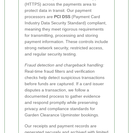
(HTTPS) across the payments area to
protect data in transit. Our payment
processors are
PCI DSS
(Payment Card
Industry Data Security Standard) compliant,
meaning they meet rigorous requirements
for transmitting, processing and storing
payment information. These controls include
strong network security, restricted access,
and regular security testing.
Fraud detection and chargeback handling:
Real-time fraud filters and verification
checks help detect suspicious transactions
before funds are captured. If a card issuer
disputes a transaction, we follow a
documented process to gather evidence
and respond promptly while preserving
privacy and compliance standards for
Garden Clearance Upminster bookings.
Our receipts and payment records are
generated securely and archived with limited