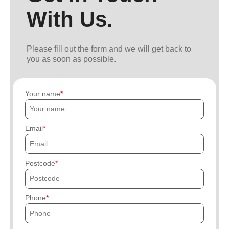
With Us.
Please fill out the form and we will get back to
you as soon as possible.
Your name
Email
Postcode
Phone