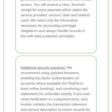
access. You will receive a clear, itemised
receipt for every payment which states the
service provided, amount, date and method
used. We retain only the information
necessary for accounting and legal
obligations and always handle records in
line with data protection principles.
Additional security practices:
We
recommend using updated browsers,
enabling two-factor authentication on
accounts where available (for PayPal or
bank online banking), and monitoring card
statements for unfamiliar activity. If you ever
need clarification on a payment entry, your
invoice contains the transaction reference
and service description to match records for