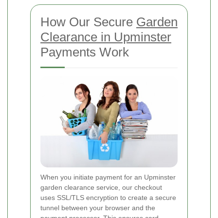
How Our Secure
Garden
Clearance in Upminster
Payments Work
When you initiate payment for an Upminster
garden clearance service, our checkout
uses SSL/TLS encryption to create a secure
tunnel between your browser and the