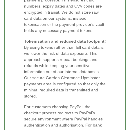
payment processor. This ensures card
numbers, expiry dates and CVV codes are
encrypted in transit. We do not store raw
card data on our systems; instead,
tokenisation or the payment provider's vault
holds any necessary payment tokens.
Tokenisation and reduced data footprint:
By using tokens rather than full card details,
we lower the risk of data exposure. This
approach supports repeat bookings and
refunds while keeping your sensitive
information out of our internal databases.
Our secure Garden Clearance Upminster
payments area is configured so that only the
minimal required data is transmitted and
stored.
For customers choosing PayPal, the
checkout process redirects to PayPal’s
secure environment where PayPal handles
authentication and authorisation. For bank