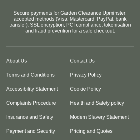
Secure payments for Garden Clearance Upminster:
accepted methods (Visa, Mastercard, PayPal, bank
transfer), SSL encryption, PCI compliance, tokenisation
and fraud prevention for a safe checkout.
About Us
Contact Us
Terms and Conditions
Privacy Policy
Accessibility Statement
Cookie Policy
Complaints Procedure
Health and Safety policy
Insurance and Safety
Modern Slavery Statement
Payment and Security
Pricing and Quotes