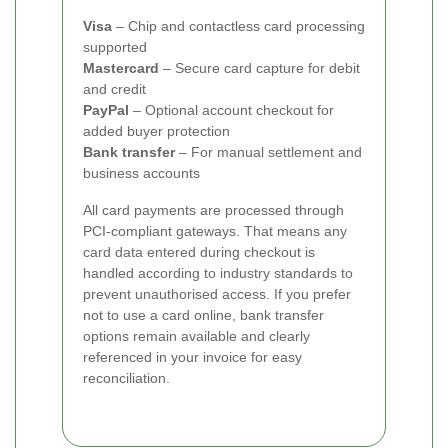
Visa
– Chip and contactless card processing
supported
Mastercard
– Secure card capture for debit
and credit
PayPal
– Optional account checkout for
added buyer protection
Bank transfer
– For manual settlement and
business accounts
All card payments are processed through
PCI-compliant gateways. That means any
card data entered during checkout is
handled according to industry standards to
prevent unauthorised access. If you prefer
not to use a card online, bank transfer
options remain available and clearly
referenced in your invoice for easy
reconciliation.