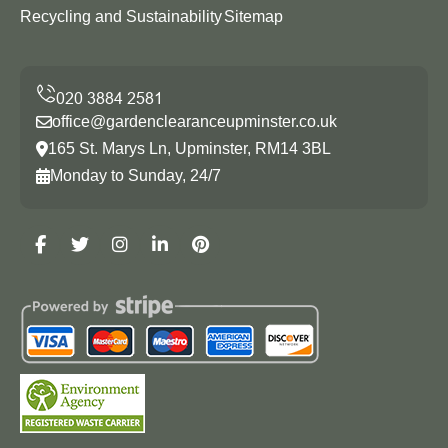
Recycling and Sustainability
Sitemap
office@gardenclearanceupminster.co.uk
165 St. Marys Ln, Upminster, RM14 3BL
Monday to Sunday, 24/7